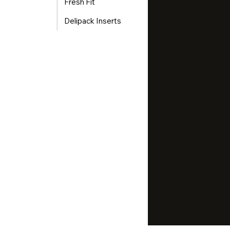
Fresh Fit
Delipack Inserts