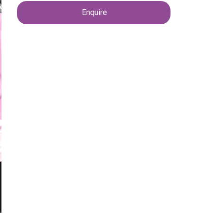
Enquire