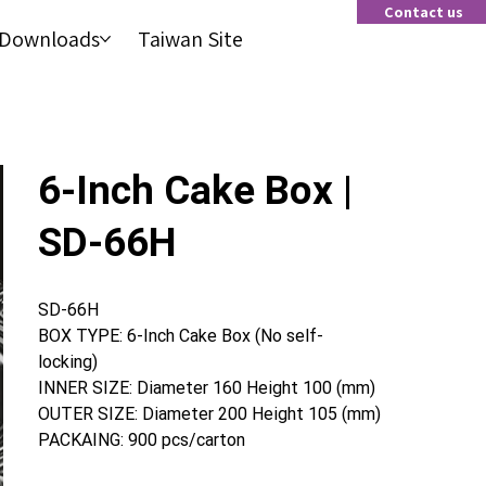
Contact us
Contact us
Downloads
Taiwan Site
Downloads
Taiwan Site
6-Inch Cake Box |
SD-66H
SD-66H
BOX TYPE: 6-Inch Cake Box (No self-
locking)
INNER SIZE: Diameter 160 Height 100 (mm)
OUTER SIZE: Diameter 200 Height 105 (mm)
PACKAING: 900 pcs/carton