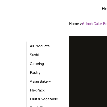
H
H
Home
>
6-Inch Cake B
All Products
Sushi
Catering
Pastry
Asian Bakery
FlexPack
Fruit & Vegetable