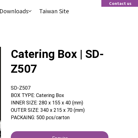
Contact us
Contact us
Downloads
Taiwan Site
Downloads
Taiwan Site
Catering Box | SD-
Z507
SD-Z507
BOX TYPE: Catering Box
INNER SIZE: 280 x 155 x 40 (mm)
OUTER SIZE: 340 x 215 x 70 (mm)
PACKAING: 500 pcs/carton