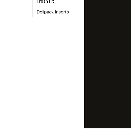
Fresh Fit
Delipack Inserts