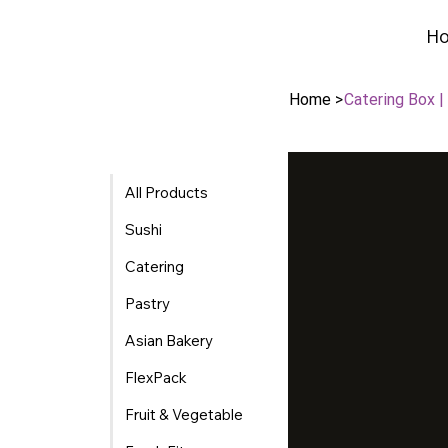
H
H
Home
>
Catering Box 
All Products
Sushi
Catering
Pastry
Asian Bakery
FlexPack
Fruit & Vegetable