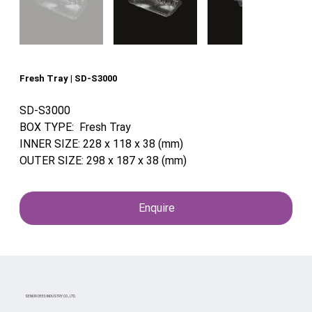
Fresh Tray | SD-S3000
SD-S3000
BOX TYPE: Fresh Tray
INNER SIZE: 228 x 118 x 38 (mm)
OUTER SIZE: 298 x 187 x 38 (mm)
Enquire
SENIOR DEED INDUSTRY CO., LTD.