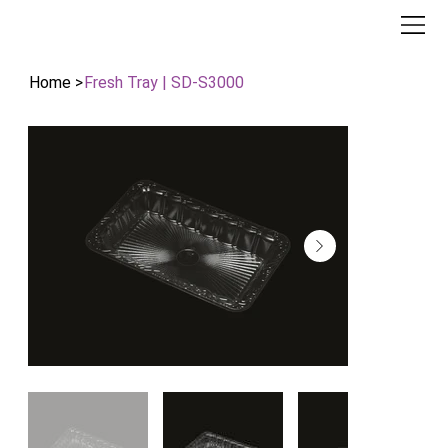
Home
>
Fresh Tray | SD-S3000