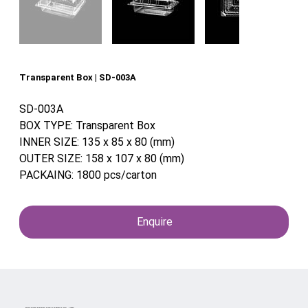
Transparent Box | SD-003A
SD-003A
BOX TYPE: Transparent Box
INNER SIZE: 135 x 85 x 80 (mm)
OUTER SIZE: 158 x 107 x 80 (mm)
PACKAING: 1800 pcs/carton
Enquire