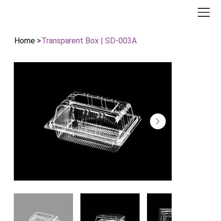
Home
>
Transparent Box | SD-003A